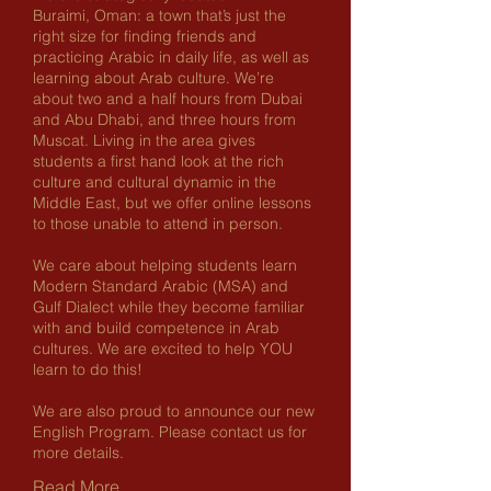
Buraimi, Oman: a town that’s just the
right size for finding friends and
practicing Arabic in daily life, as well as
learning about Arab culture. We’re
about two and a half hours from Dubai
and Abu Dhabi, and three hours from
Muscat. Living in the area gives
students a first hand look at the rich
culture and cultural dynamic in the
Middle East, but we offer online lessons
to those unable to attend in person.
We care about helping students learn
Modern Standard Arabic (MSA) and
Gulf Dialect while they become familiar
with and build competence in Arab
cultures. We are excited to help YOU
learn to do this!
We are also proud to announce our new
English Program. Please contact us for
more details.
Read More