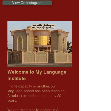
View On Instagram
Welcome to My Language
Institute
In one capacity or another, our
language school has been teaching
Arabic to expatriates for nearly 20
years.
We are strategically located in Al