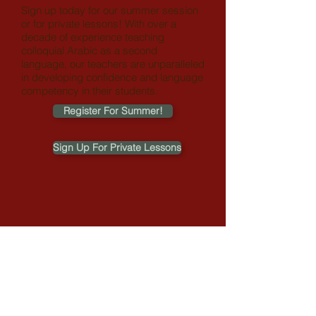
Sign up today for our summer session
or for private lessons!
With over a
decade of experience teaching
colloquial Arabic as a second
language, our teachers are unparalleled
in developing confidence and language
competency in their students.
Register For Summer!
Sign Up For Private Lessons