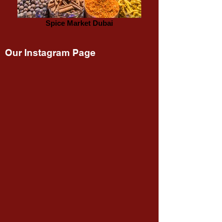
Spice Market Dubai
Our Instagram Page