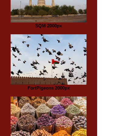
SQM 2000px
FortPigeons 2000px