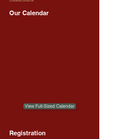
Our Calendar
View Full-Sized Calendar
Registration