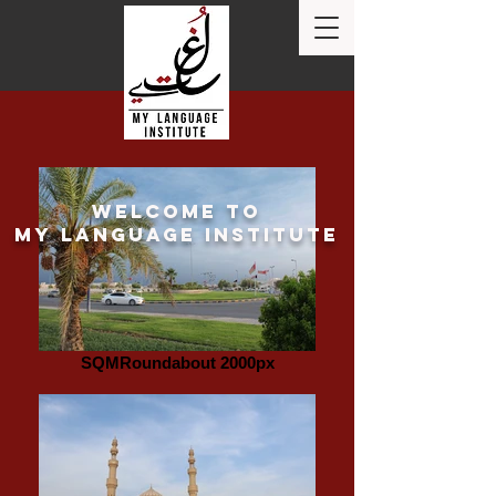
Welcome to
my language institute
SQMRoundabout 2000px