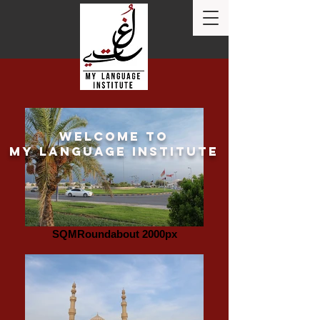
Welcome to
my language institute
SQMRoundabout 2000px