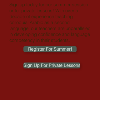
Sign up today for our summer session
or for private lessons!
With over a
decade of experience teaching
colloquial Arabic as a second
language, our teachers are unparalleled
in developing confidence and language
competency in their students.
Register For Summer!
Sign Up For Private Lessons