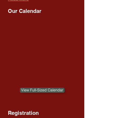
Our Calendar
View Full-Sized Calendar
Registration