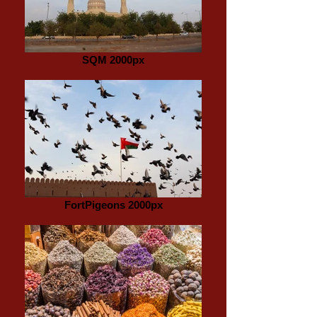
SQM 2000px
FortPigeons 2000px