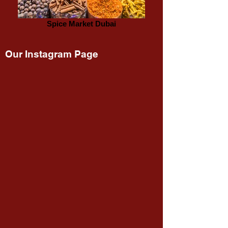
Spice Market Dubai
Our Instagram Page