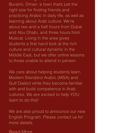
Buraimi, Oman: a town that’s just the
right size for finding friends and
practicing Arabic in daily life, as well as
learning about Arab culture. We’re
about two and a half hours from Dubai
and Abu Dhabi, and three hours from
Muscat. Living in the area gives
students a first hand look at the rich
culture and cultural dynamic in the
Middle East, but we offer online lessons
to those unable to attend in person.
We care about helping students learn
Modern Standard Arabic (MSA) and
Gulf Dialect while they become familiar
with and build competence in Arab
cultures. We are excited to help YOU
learn to do this!
We are also proud to announce our new
English Program. Please contact us for
more details.
Read More