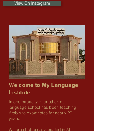
View On Instagram
Welcome to My Language
Institute
In one capacity or another, our
language school has been teaching
Arabic to expatriates for nearly 20
years.
We are strategically located in Al